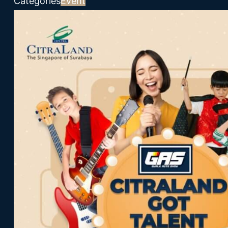
Categories
Event