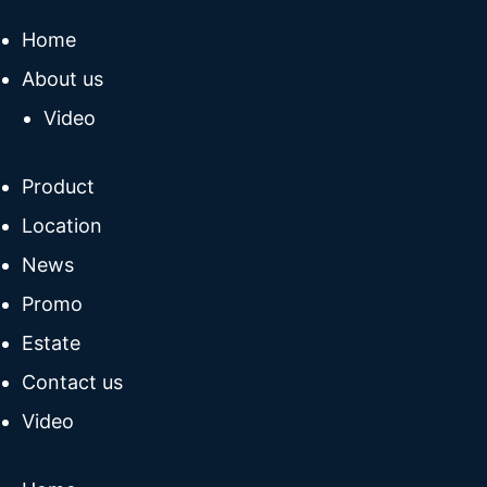
Home
About us
Video
Product
Location
News
Promo
Estate
Contact us
Video