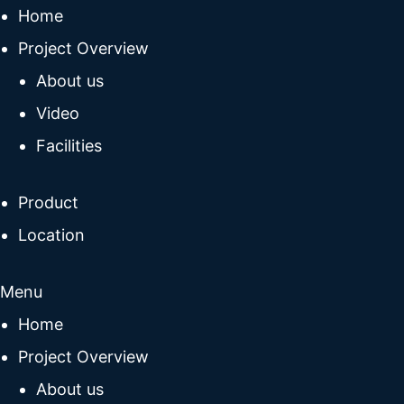
Home
Project Overview
About us
Video
Facilities
Product
Location
Menu
Home
Project Overview
About us