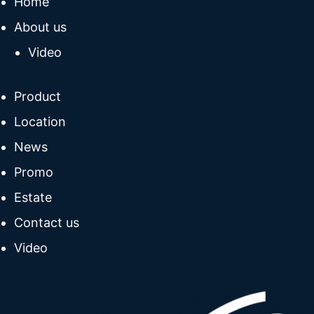
Home
About us
Video
Product
Location
News
Promo
Estate
Contact us
Video