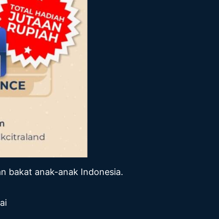
n bakat anak-anak Indonesia.
ai