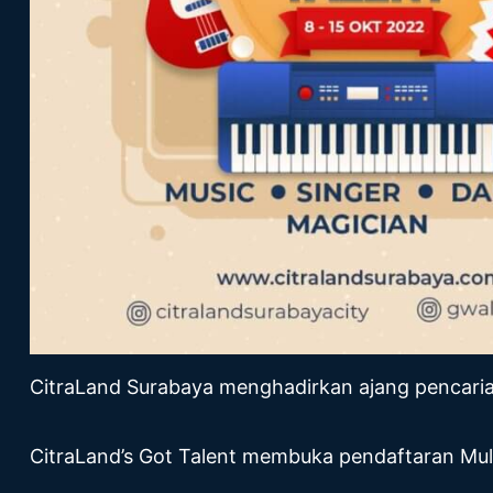
CitraLand Surabaya menghadirkan ajang pencaria
CitraLand’s Got Talent membuka pendaftaran Mul