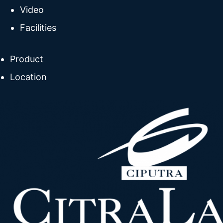
Video
Facilities
Product
Location