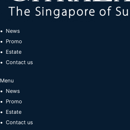
News
Promo
Estate
Contact us
Menu
News
Promo
Estate
Contact us