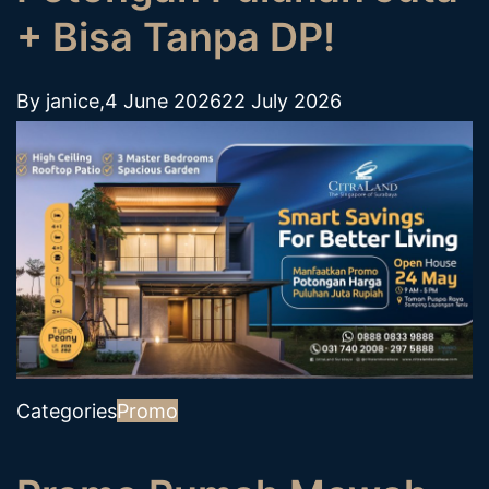
+ Bisa Tanpa DP!
By
janice
,
4 June 2026
22 July 2026
Categories
Promo