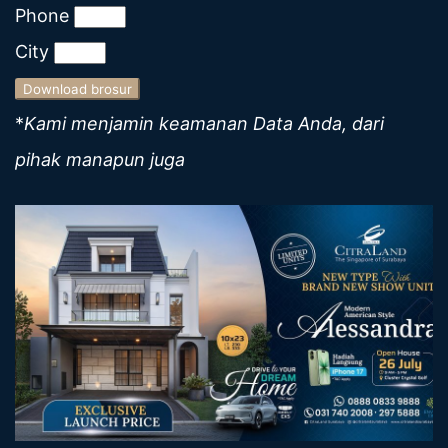
Phone
City
Download brosur
*
Kami menjamin keamanan Data Anda, dari
pihak manapun juga