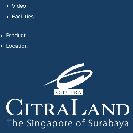
Video
Facilities
Product
Location