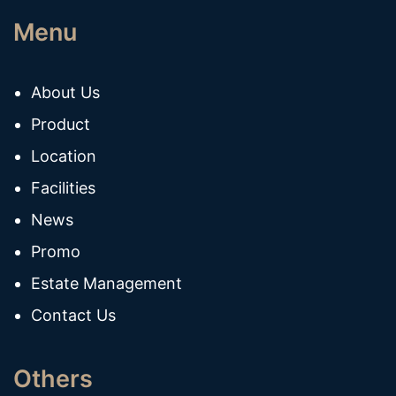
Menu
About Us
Product
Location
Facilities
News
Promo
Estate Management
Contact Us
Others