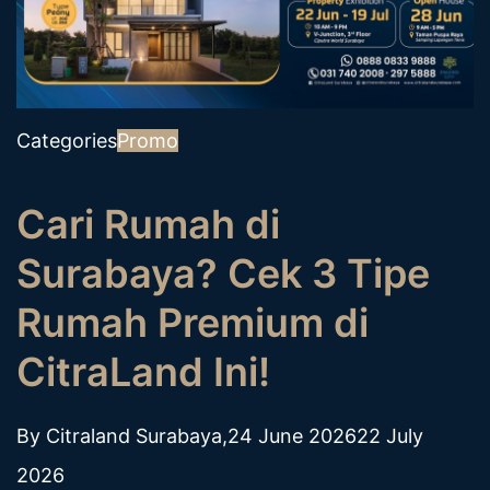
Categories
Promo
Cari Rumah di
Surabaya? Cek 3 Tipe
Rumah Premium di
CitraLand Ini!
By
Citraland Surabaya
,
24 June 2026
22 July
2026