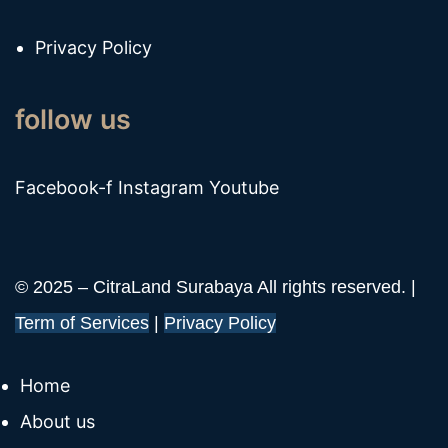
Privacy Policy
follow us
Facebook-f
Instagram
Youtube
© 2025 – CitraLand Surabaya All rights reserved. |
Term of Services
|
Privacy Policy
Home
About us