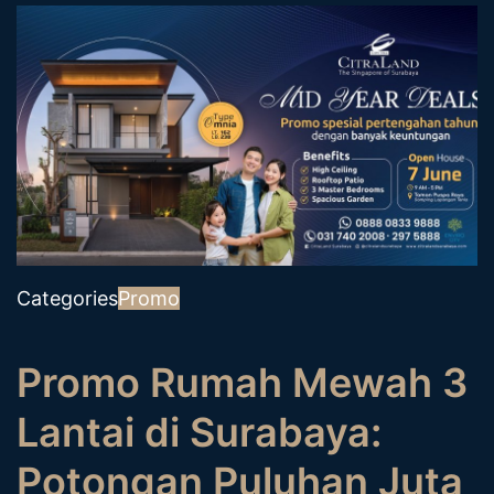
Categories
Promo
Promo Rumah Mewah 3
Lantai di Surabaya:
Potongan Puluhan Juta