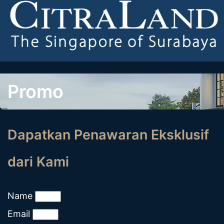
Promo
Dapatkan Penawaran Eksklusif
dari Kami
Name
Email