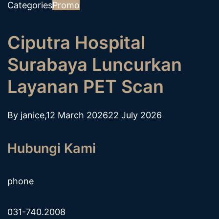
Categories
Promo
Ciputra Hospital
Surabaya Luncurkan
Layanan PET Scan
By
janice
,
12 March 2026
22 July 2026
Hubungi Kami
phone
031-740.2008