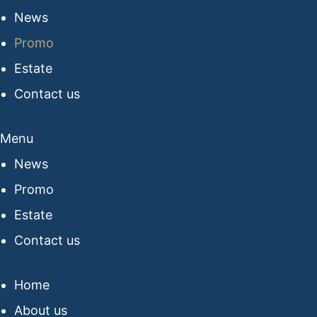
News
Promo
Estate
Contact us
Menu
News
Promo
Estate
Contact us
Home
About us