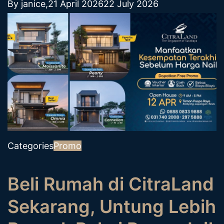
By
janice
,
21 April 2026
22 July 2026
Categories
Promo
Beli Rumah di CitraLand
Sekarang, Untung Lebih