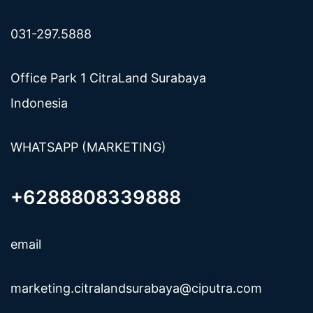
031-297.5888
Office Park 1 CitraLand Surabaya
Indonesia
WHATSAPP (MARKETING)
+6288808339888
email
marketing.citralandsurabaya@ciputra.com