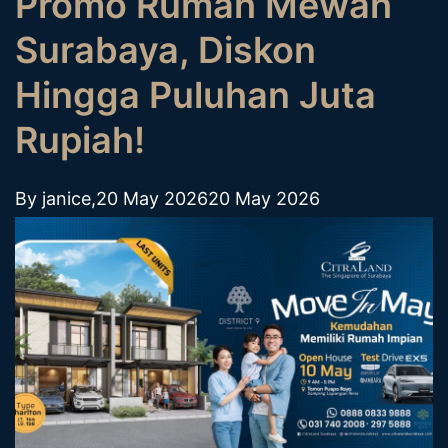
Promo Rumah Mewah
Surabaya, Diskon
Hingga Puluhan Juta
Rupiah!
By
janice
,
20 May 2026
20 May 2026