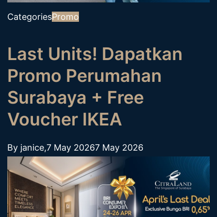
Categories
Promo
Last Units! Dapatkan
Promo Perumahan
Surabaya + Free
Voucher IKEA
By
janice
,
7 May 2026
7 May 2026