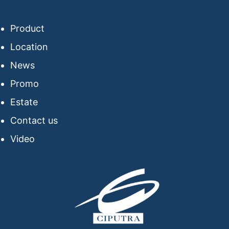
Product
Location
News
Promo
Estate
Contact us
Video