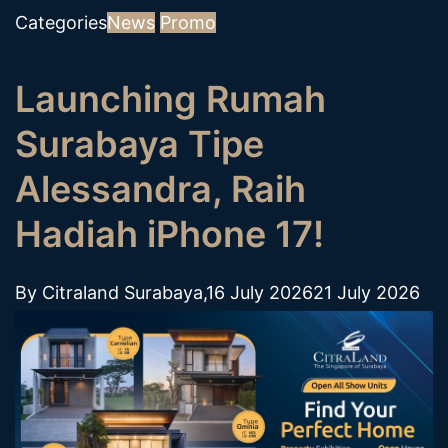
Categories
News
Promo
Launching Rumah
Surabaya Tipe
Alessandra, Raih
Hadiah iPhone 17!
By
Citraland Surabaya
,
16 July 2026
21 July 2026