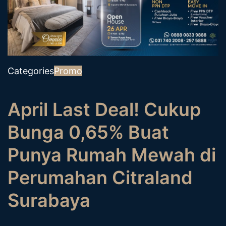
Categories
Promo
April Last Deal! Cukup
Bunga 0,65% Buat
Punya Rumah Mewah di
Perumahan Citraland
Surabaya