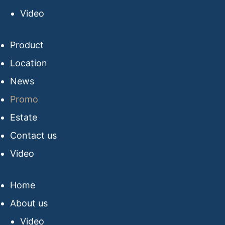
Video
Product
Location
News
Promo
Estate
Contact us
Video
Home
About us
Video