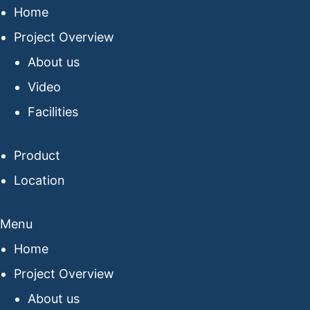
Home
Project Overview
About us
Video
Facilities
Product
Location
Menu
Home
Project Overview
About us