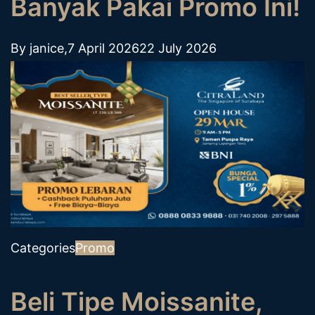
Banyak Pakai Promo Ini!
By
janice
,
7 April 2026
22 July 2026
Categories
Promo
Beli Tipe Moissanite,