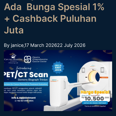
Ada Bunga Spesial 1%
+ Cashback Puluhan
Juta
By
janice
,
17 March 2026
22 July 2026