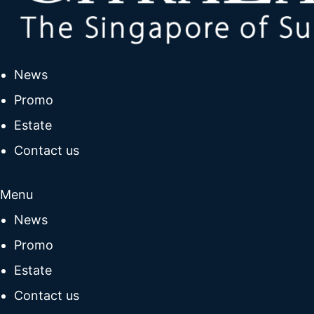
News
Promo
Estate
Contact us
Menu
News
Promo
Estate
Contact us