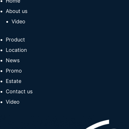
Home
About us
Video
Product
Location
News
Promo
Estate
Contact us
Video