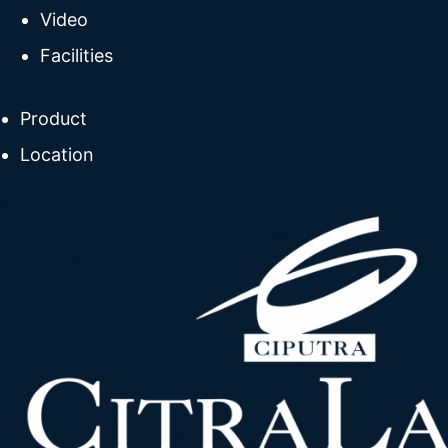
Video
Facilities
Product
Location