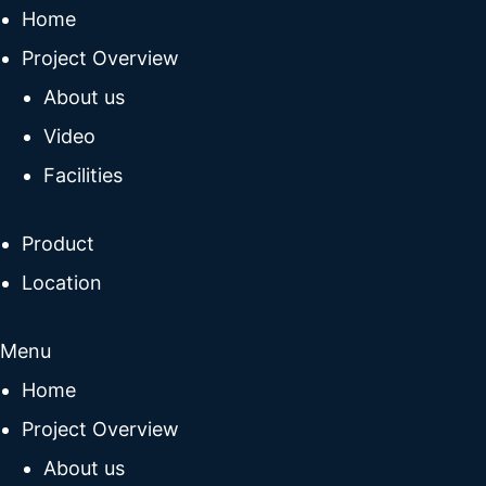
Home
Project Overview
About us
Video
Facilities
Product
Location
Menu
Home
Project Overview
About us