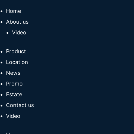
Home
About us
Video
Product
Location
News
Promo
Estate
Contact us
Video