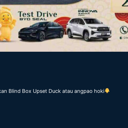
atkan Blind Box Upset Duck atau angpao hoki