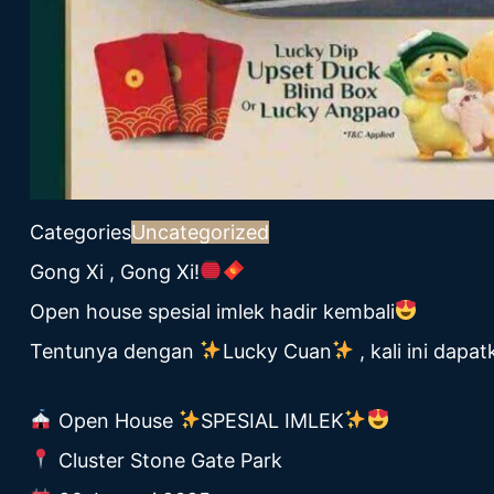
Categories
Uncategorized
Gong Xi , Gong Xi!
Open house spesial imlek hadir kembali
Tentunya dengan
Lucky Cuan
, kali ini dap
Open House
SPESIAL IMLEK
Cluster Stone Gate Park