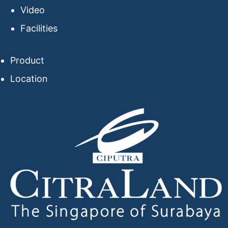
Video
Facilities
Product
Location