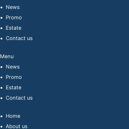
News
Promo
Estate
Contact us
Menu
News
Promo
Estate
Contact us
Home
About us