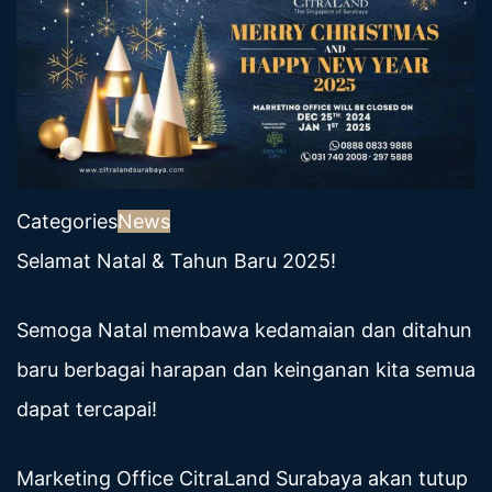
Categories
News
Selamat Natal & Tahun Baru 2025!
Semoga Natal membawa kedamaian dan ditahun
baru berbagai harapan dan keinganan kita semua
dapat tercapai!
Marketing Office CitraLand Surabaya akan tutup