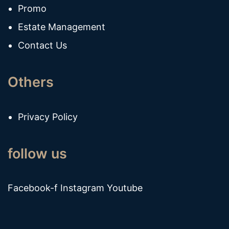
Promo
Estate Management
Contact Us
Others
Privacy Policy
follow us
Facebook-f
Instagram
Youtube