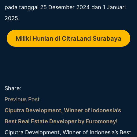
pada tanggal 25 Desember 2024 dan 1 Januari
2025.
Miliki Hunian di CitraLand Surabaya
Share:
Previous Post
Ciputra Development, Winner of Indonesia’s
Best Real Estate Developer by Euromoney!
Ciputra Development, Winner of Indonesia’s Best