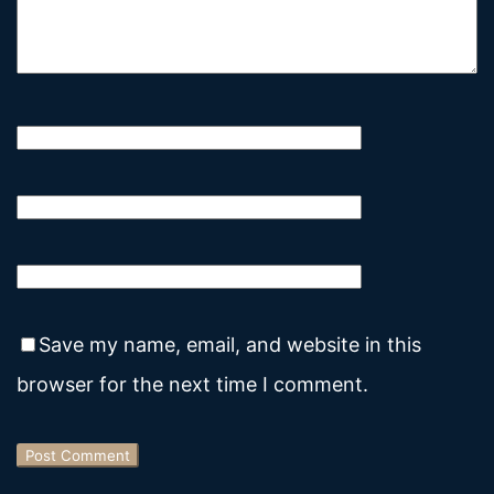
Save my name, email, and website in this
browser for the next time I comment.