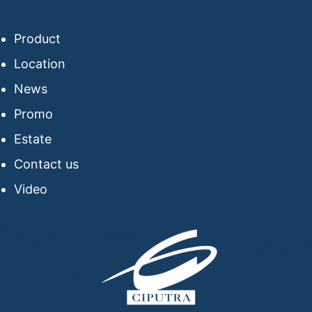
Product
Location
News
Promo
Estate
Contact us
Video