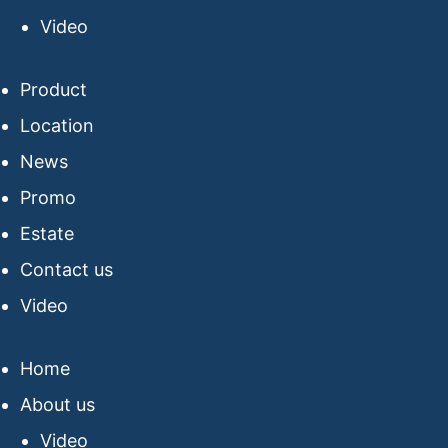
Video
Product
Location
News
Promo
Estate
Contact us
Video
Home
About us
Video