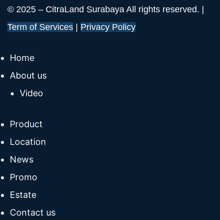
© 2025 – CitraLand Surabaya All rights reserved. |
Term of Services
|
Privacy Policy
Home
About us
Video
Product
Location
News
Promo
Estate
Contact us