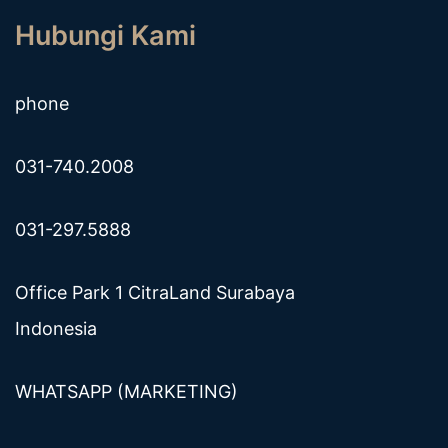
Hubungi Kami
phone
031-740.2008
031-297.5888
Office Park 1 CitraLand Surabaya
Indonesia
WHATSAPP (MARKETING)