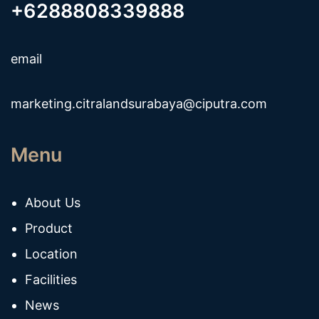
+6288808339888
email
marketing.citralandsurabaya@ciputra.com
Menu
About Us
Product
Location
Facilities
News