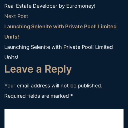
Real Estate Developer by Euromoney!
Next Post
Launching Selenite with Private Pool! Limited
Units!
Launching Selenite with Private Pool! Limited
Units!
Leave a Reply
Your email address will not be published.
Required fields are marked
*