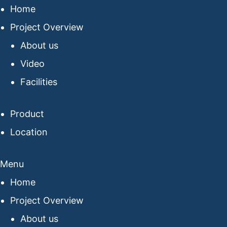
Home
Project Overview
About us
Video
Facilities
Product
Location
Menu
Home
Project Overview
About us