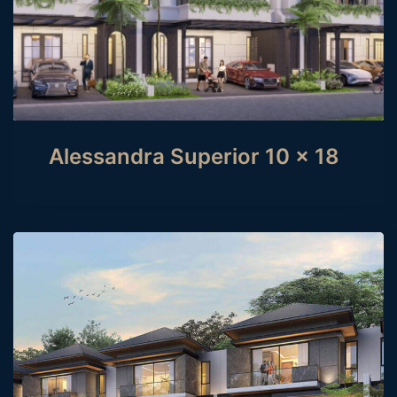
Alessandra Superior 10 x 18