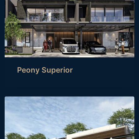
Peony Superior