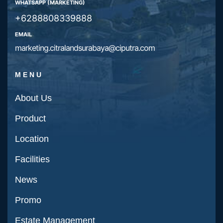
WHATSAPP (MARKETING)
+6288808339888
EMAIL
marketing.citralandsurabaya@ciputra.com
MENU
About Us
Product
Location
Facilities
News
Promo
Estate Management