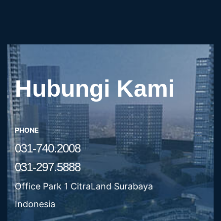
Hubungi Kami
PHONE
031-740.2008
031-297.5888
Office Park 1 CitraLand Surabaya
Indonesia