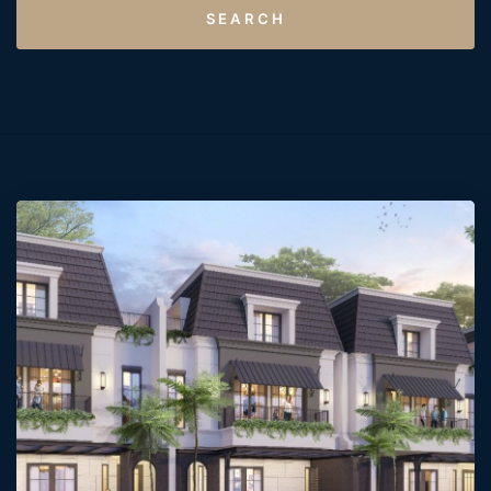
SEARCH