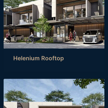
Helenium Rooftop