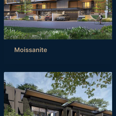
Moissanite