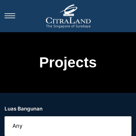
Projects
Luas Bangunan