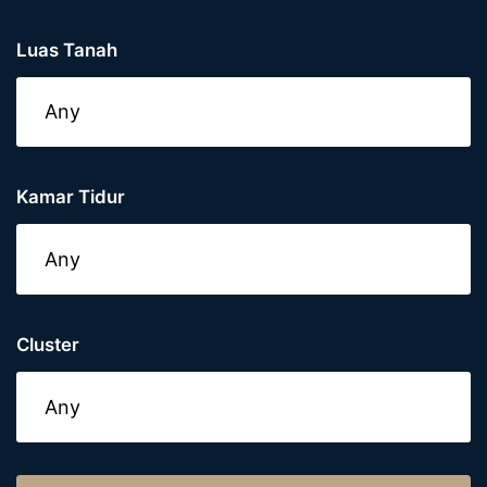
Luas Tanah
Kamar Tidur
Cluster