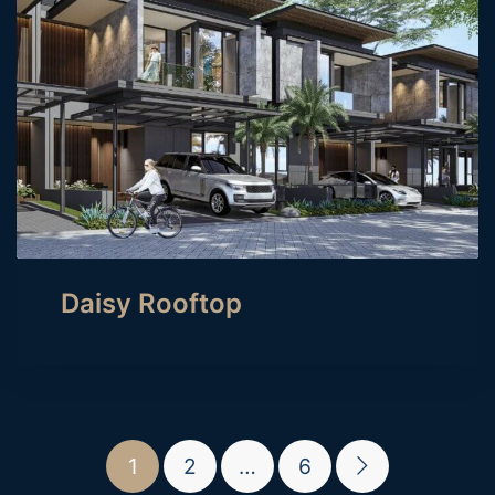
Daisy Rooftop
1
2
…
6