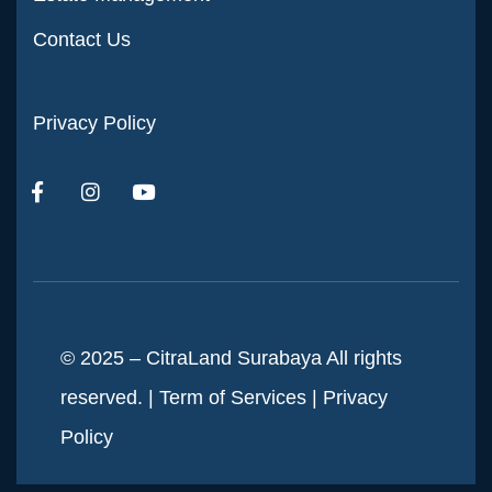
Contact Us
Privacy Policy
© 2025 – CitraLand Surabaya All rights
reserved. |
Term of Services
|
Privacy
Policy