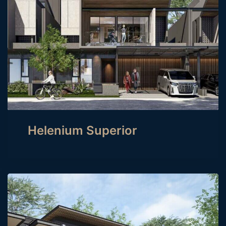
Helenium Superior