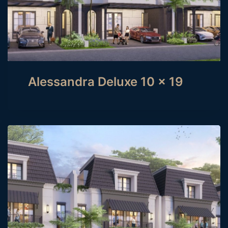
Alessandra Deluxe 10 x 19