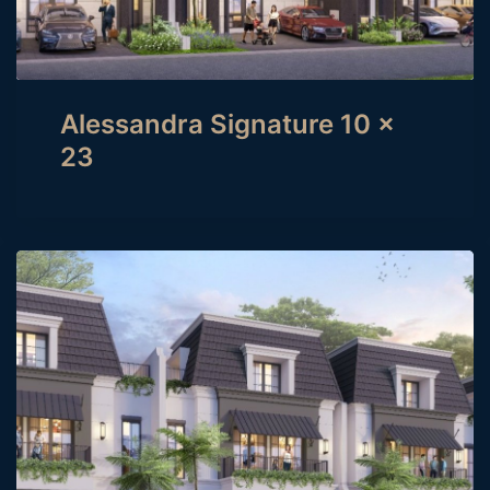
Alessandra Signature 10 x
23