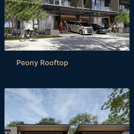
Peony Rooftop