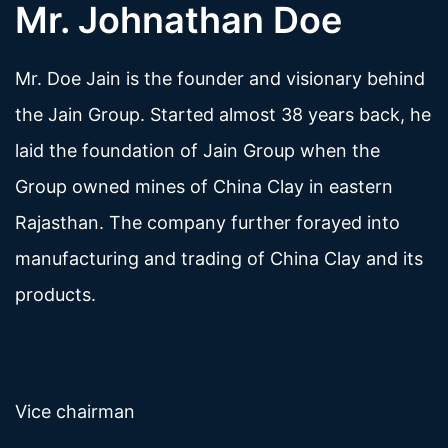
Mr. Johnathan Doe
Mr. Doe Jain is the founder and visionary behind
the Jain Group. Started almost 38 years back, he
laid the foundation of Jain Group when the
Group owned mines of China Clay in eastern
Rajasthan. The company further forayed into
manufacturing and trading of China Clay and its
products.
Vice chairman