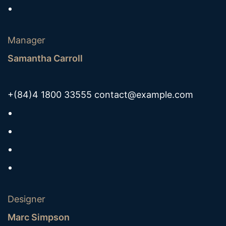
Manager
Samantha Carroll
+(84)4 1800 33555
contact@example.com
Designer
Marc Simpson