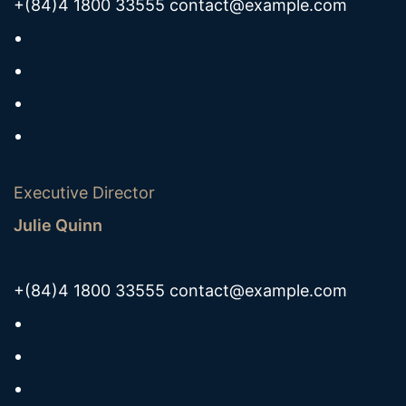
+(84)4 1800 33555
contact@example.com
Executive Director
Julie Quinn
+(84)4 1800 33555
contact@example.com