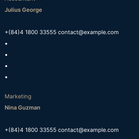
Julius George
+(84)4 1800 33555
contact@example.com
Marketing
Nina Guzman
+(84)4 1800 33555
contact@example.com