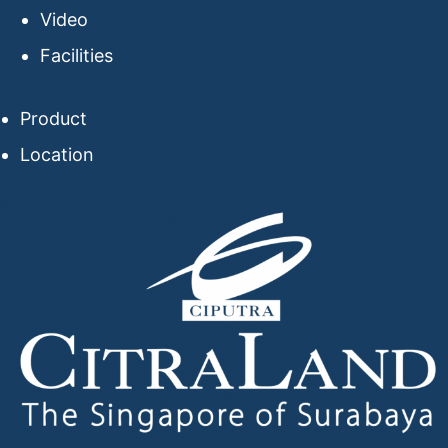
Video
Facilities
Product
Location