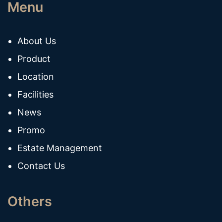
Menu
About Us
Product
Location
Facilities
News
Promo
Estate Management
Contact Us
Others