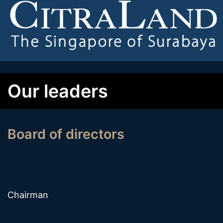
Our leaders
Board of directors
Chairman