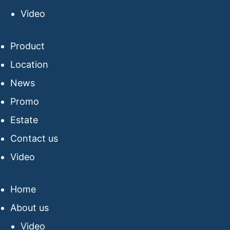
Video
Product
Location
News
Promo
Estate
Contact us
Video
Home
About us
Video