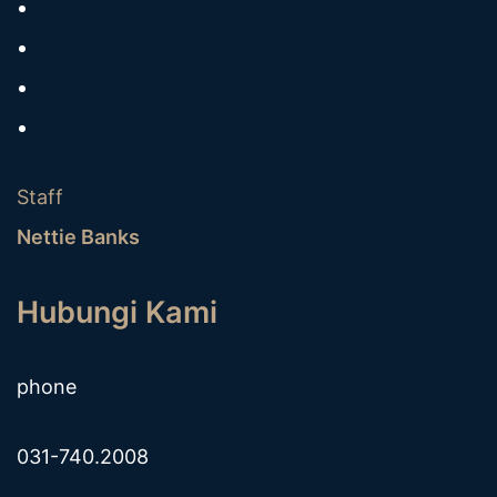
Staff
Nettie Banks
Hubungi Kami
phone
031-740.2008