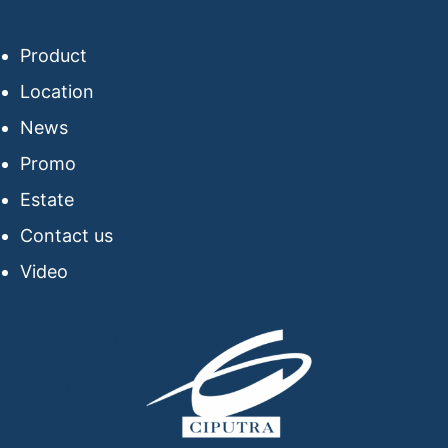
Product
Location
News
Promo
Estate
Contact us
Video