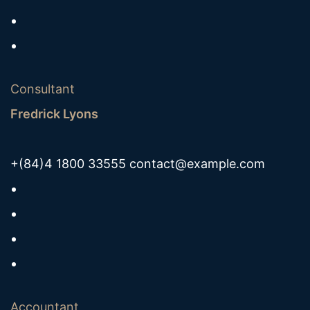
Consultant
Fredrick Lyons
+(84)4 1800 33555
contact@example.com
Accountant