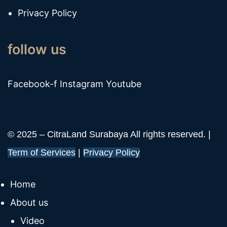
Privacy Policy
follow us
Facebook-f
Instagram
Youtube
© 2025 – CitraLand Surabaya All rights reserved. |
Term of Services
|
Privacy Policy
Home
About us
Video