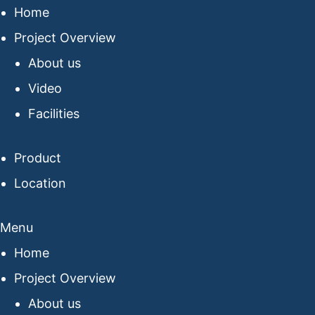
Home
Project Overview
About us
Video
Facilities
Product
Location
Menu
Home
Project Overview
About us