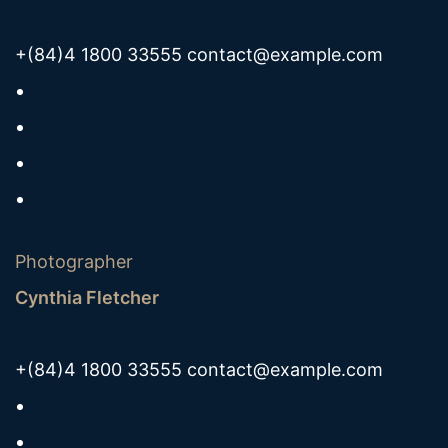
+(84)4 1800 33555
contact@example.com
Photographer
Cynthia Fletcher
+(84)4 1800 33555
contact@example.com