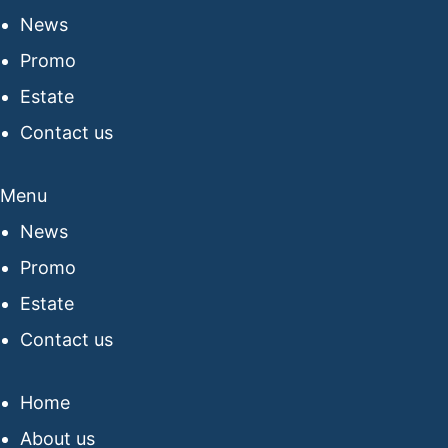
News
Promo
Estate
Contact us
Menu
News
Promo
Estate
Contact us
Home
About us