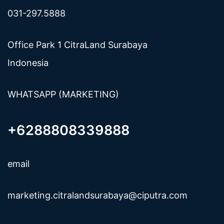
031-297.5888
Office Park 1 CitraLand Surabaya
Indonesia
WHATSAPP (MARKETING)
+6288808339888
email
marketing.citralandsurabaya@ciputra.com