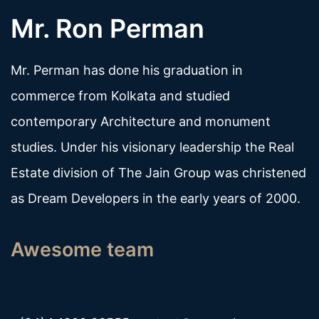
Mr. Ron Perman
Mr. Perman has done his graduation in
commerce from Kolkata and studied
contemporary Architecture and monument
studies. Under his visionary leadership the Real
Estate division of The Jain Group was christened
as Dream Developers in the early years of 2000.
Awesome team