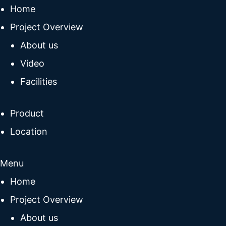
Home
Project Overview
About us
Video
Facilities
Product
Location
Menu
Home
Project Overview
About us