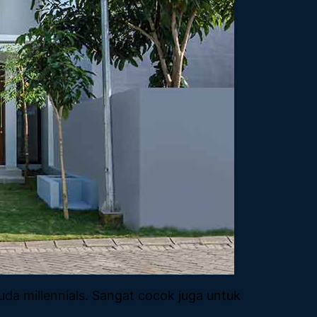
a millennials. Sangat cocok juga untuk