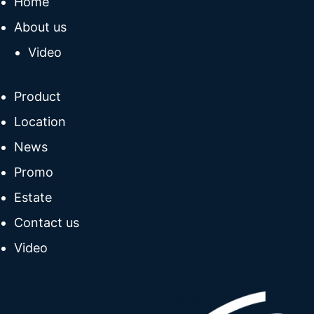
Home
About us
Video
Product
Location
News
Promo
Estate
Contact us
Video