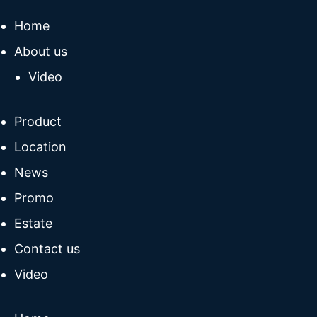
Home
About us
Video
Product
Location
News
Promo
Estate
Contact us
Video