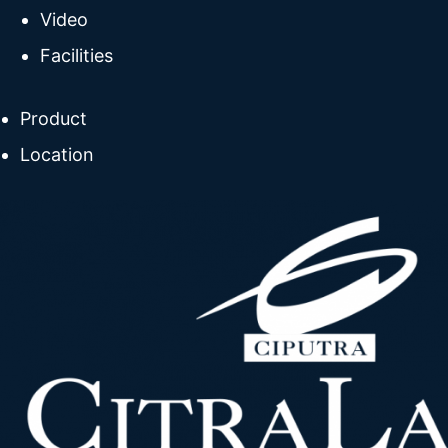
Video
Facilities
Product
Location