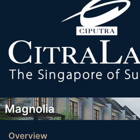
Magnolia
Overview