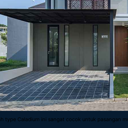
 type Caladium ini sangat cocok untuk pasangan mud