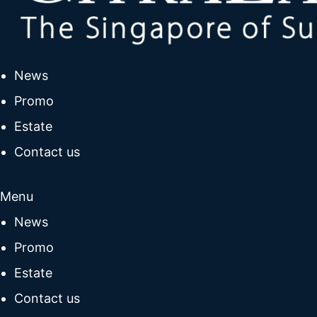
News
Promo
Estate
Contact us
Menu
News
Promo
Estate
Contact us