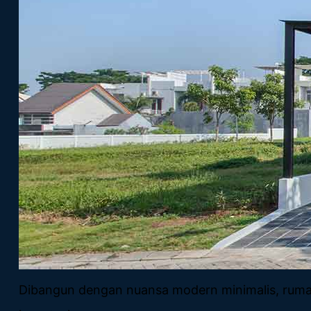
Dibangun dengan nuansa modern minimalis, rumah