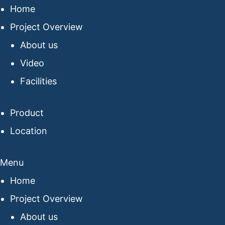
Home
Project Overview
About us
Video
Facilities
Product
Location
Menu
Home
Project Overview
About us