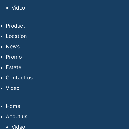
Video
Product
Location
News
Promo
Estate
Contact us
Video
Home
About us
Video