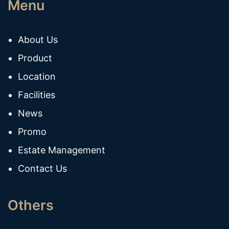
Menu
About Us
Product
Location
Facilities
News
Promo
Estate Management
Contact Us
Others