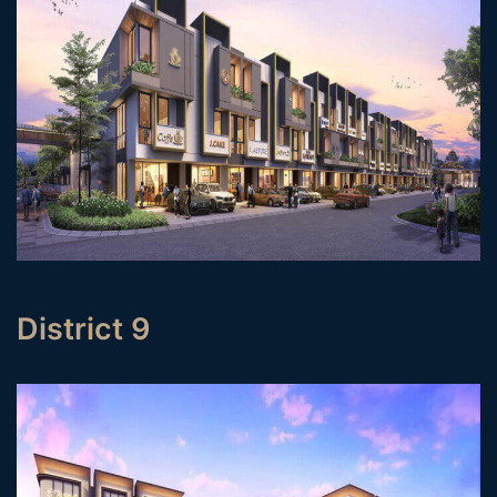
District 9