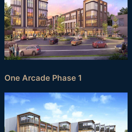
One Arcade Phase 1