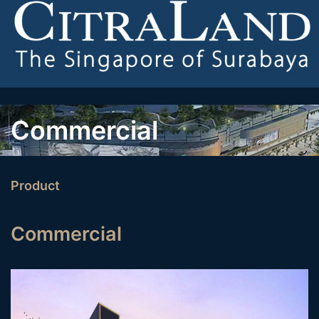
Commercial
Product
Commercial