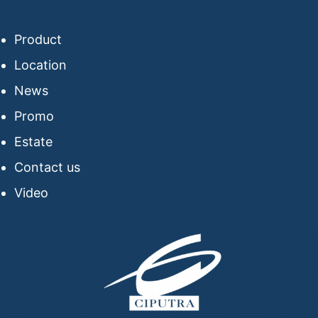
Product
Location
News
Promo
Estate
Contact us
Video