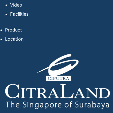
Video
Facilities
Product
Location