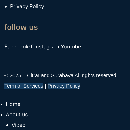
Privacy Policy
follow us
Facebook-f
Instagram
Youtube
© 2025 – CitraLand Surabaya All rights reserved. |
Term of Services
|
Privacy Policy
Home
About us
Video