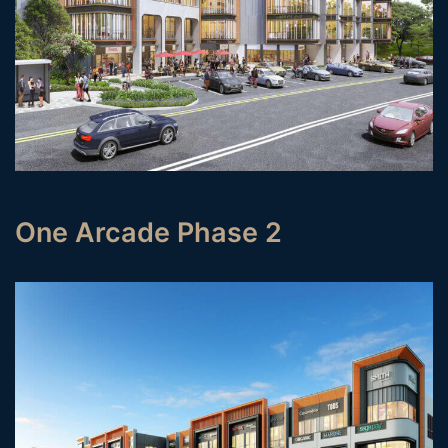
One Arcade Phase 2