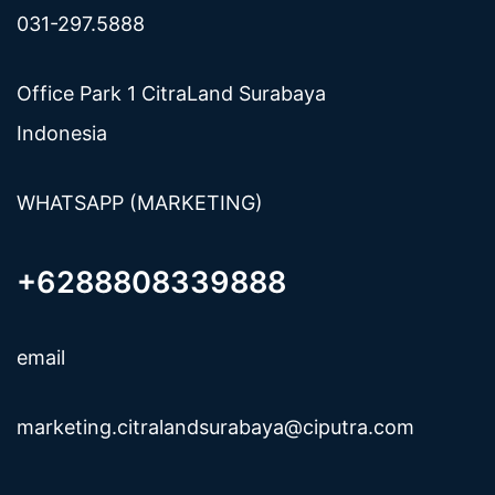
031-297.5888
Office Park 1 CitraLand Surabaya
Indonesia
WHATSAPP (MARKETING)
+6288808339888
email
marketing.citralandsurabaya@ciputra.com