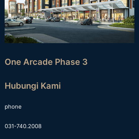
One Arcade Phase 3
Hubungi Kami
phone
031-740.2008