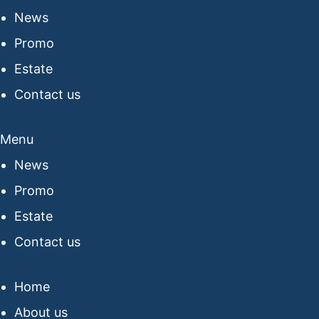
News
Promo
Estate
Contact us
Menu
News
Promo
Estate
Contact us
Home
About us