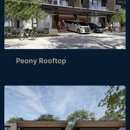
Peony Rooftop