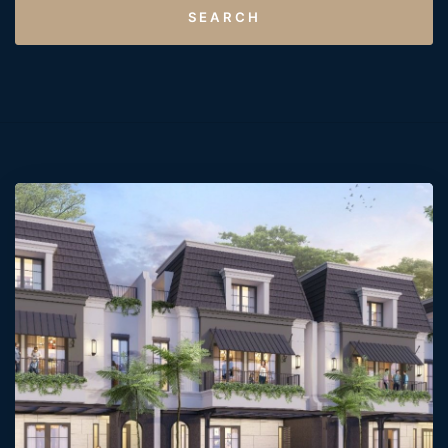
SEARCH