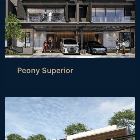
Peony Superior