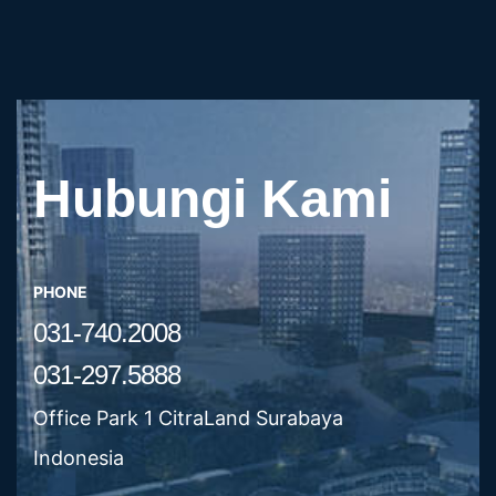
Hubungi Kami
PHONE
031-740.2008
031-297.5888
Office Park 1 CitraLand Surabaya
Indonesia