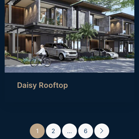
Daisy Rooftop
1
2
…
6