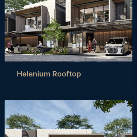
Helenium Rooftop