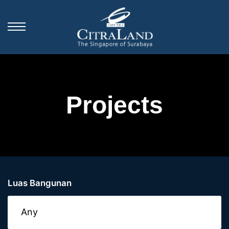
Projects
Luas Bangunan