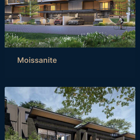
Moissanite