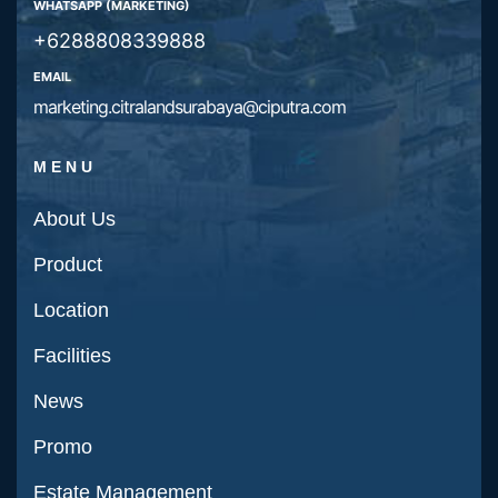
WHATSAPP (MARKETING)
+6288808339888
EMAIL
marketing.citralandsurabaya@ciputra.com
MENU
About Us
Product
Location
Facilities
News
Promo
Estate Management