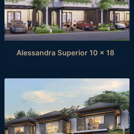
Alessandra Superior 10 x 18