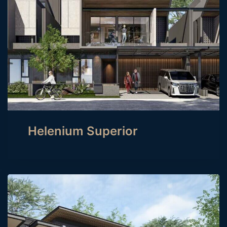
Helenium Superior