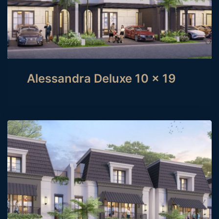
Alessandra Deluxe 10 x 19