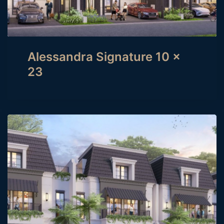
Alessandra Signature 10 x
23