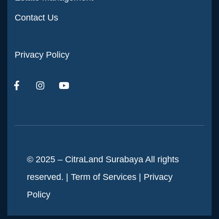
Contact Us
Privacy Policy
© 2025 – CitraLand Surabaya All rights
reserved. |
Term of Services
|
Privacy
Policy