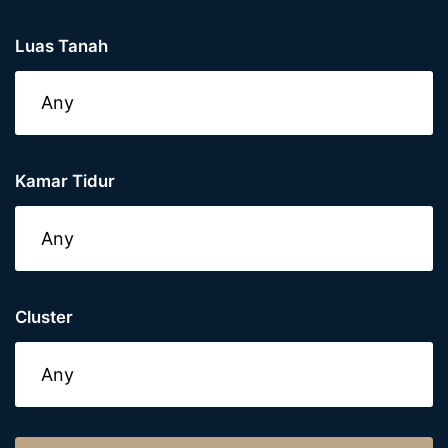
Luas Tanah
Kamar Tidur
Cluster